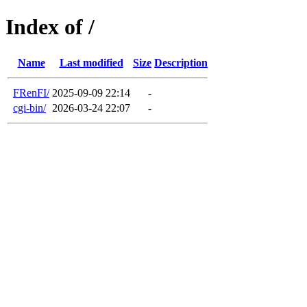
Index of /
Name
Last modified
Size
Description
FRenFI/
2025-09-09 22:14
-
cgi-bin/
2026-03-24 22:07
-